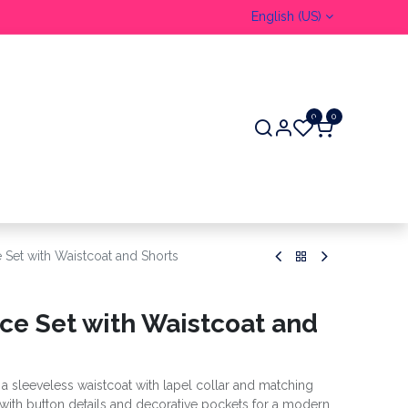
English (US)
0
0
 Set with Waistcoat and Shorts
ece Set with Waistcoat and
g a sleeveless waistcoat with lapel collar and matching
d with button details and decorative pockets for a modern,