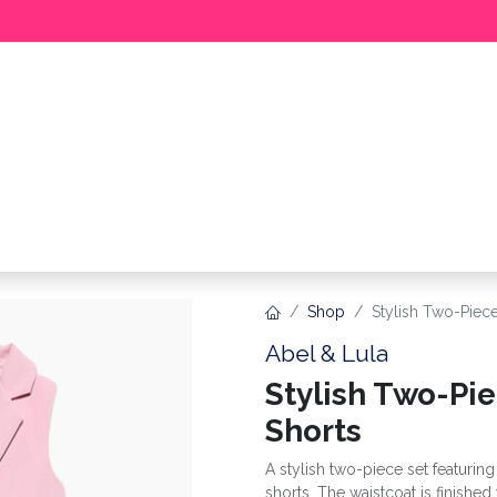
BABY
GIRL
BOY
MEER
Shop
Stylish Two-Piece
Abel & Lula
Stylish Two-Pi
Shorts
A stylish two-piece set featurin
shorts. The waistcoat is finishe