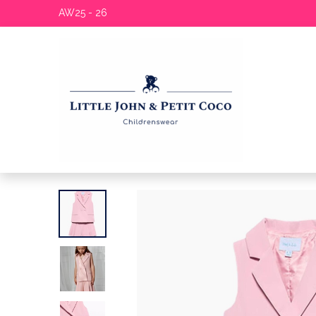
AW25 - 26