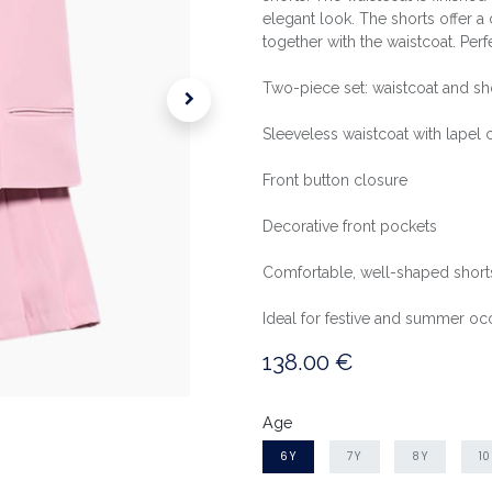
elegant look. The shorts offer a c
together with the waistcoat. Pe
Two-piece set: waistcoat and sh
Sleeveless waistcoat with lapel c
Front button closure
Decorative front pockets
Comfortable, well-shaped short
Ideal for festive and summer oc
138.00
€
Age
6Y
7Y
8Y
1