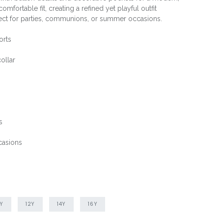
omfortable fit, creating a refined yet playful outfit
rfect for parties, communions, or summer occasions.
orts
ollar
s
casions
0Y
12Y
14Y
16Y