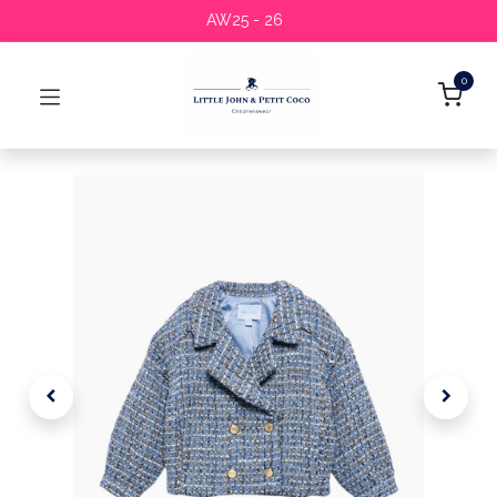
AW25 - 26
0