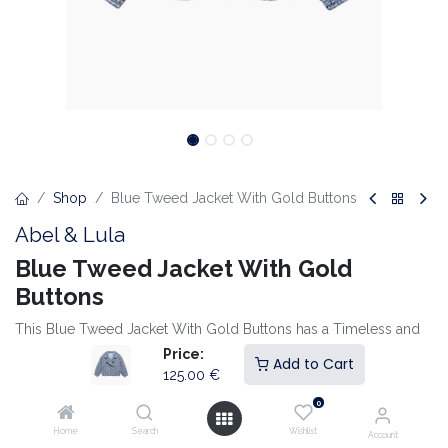
Shop
Blue Tweed Jacket With Gold Buttons
Abel & Lula
Blue Tweed Jacket With Gold
Buttons
This Blue Tweed Jacket With Gold Buttons has a Timeless and
Elegant Look. The Luxurious Fabric and Double-Breasted Button
Price:
Add to Cart
Detail create a Classic Style with a Modern Twist. Perfect to
125.00
€
combine with the Matching Skirt for a Complete and
0
Sophisticated Outfit.
Home
Search
Wishlist
Account