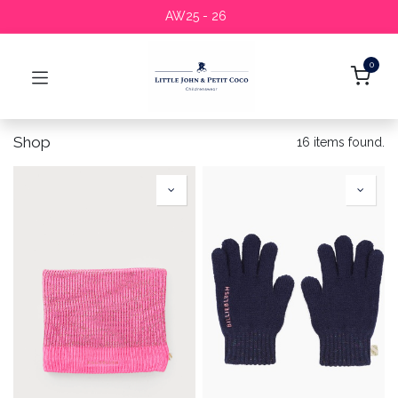
AW25 - 26
0
Shop
16 items found.