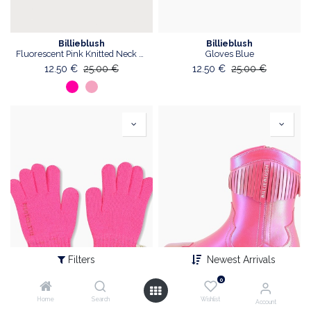
Billieblush
Billieblush
Fluorescent Pink Knitted Neck Warmer
Gloves Blue
12.50
€
25.00
€
12.50
€
25.00
€
Filters
Newest Arrivals
0
Home
Search
Wishlist
Account