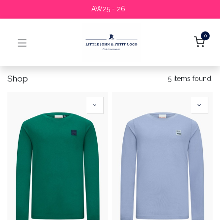
AW25 - 26
0
Shop
5 items found.