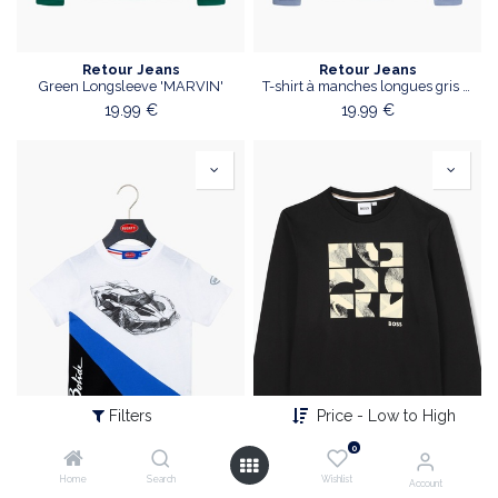
Retour Jeans
Retour Jeans
Green Longsleeve 'MARVIN'
T-shirt à manches longues gris bleu
19.99
€
19.99
€
Filters
Price - Low to High
0
Home
Search
Wishlist
Account