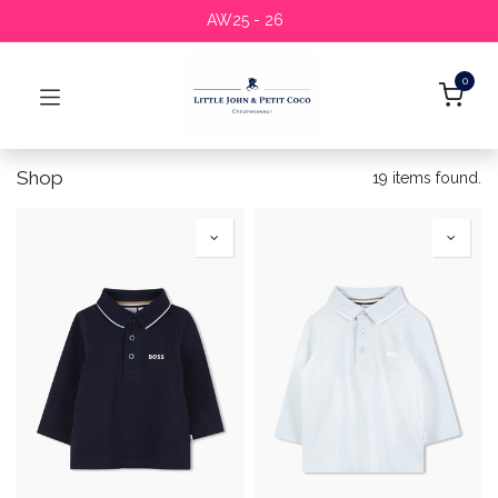
AW25 - 26
0
Shop
19 items found.