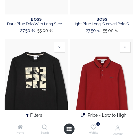
BOSS
BOSS
Dark Blue Polo With Long Sleeves
Light Blue Long-Sleeved Polo Shirt
27.50
€
55.00
€
27.50
€
55.00
€
Filters
Price - Low to High
0
Home
Search
Wishlist
Account