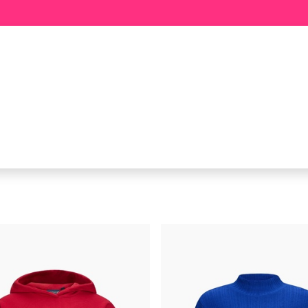
BABY
GIRL
BOY
MEER