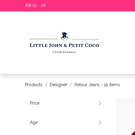
AW25 - 26
Products
Designer
Retour Jeans
- 19 items
Price
Age