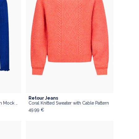
Retour Jeans
Cobalt Blue Ribbed Sweater with Mock Neck
Coral Knitted Sweater with Cable Pattern
49.99
€