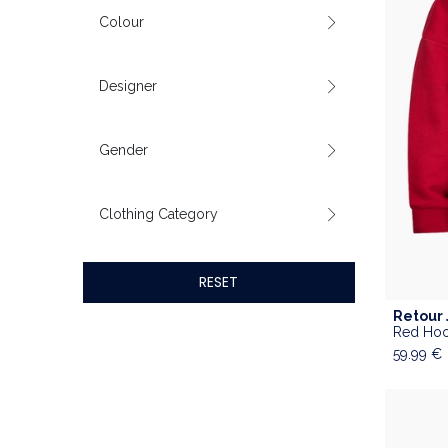
Colour
Designer
Gender
Clothing Category
RESET
Retour
Red Hoo
59.99
€