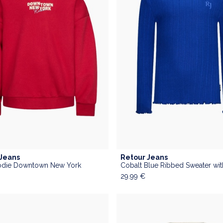
 Jeans
Retour Jeans
die Downtown New York
29.99
€