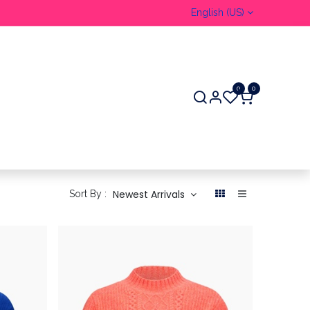
English (US)
0
0
Newest Arrivals
Sort By :