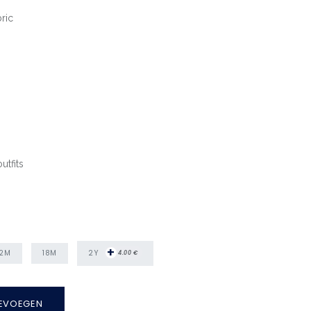
ric
utfits
+
2Y
12M
18M
4.00
€
EVOEGEN