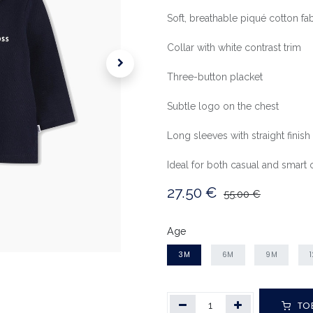
Soft, breathable piqué cotton fab
Collar with white contrast trim
Three-button placket
Subtle logo on the chest
Long sleeves with straight finish
Ideal for both casual and smart o
27.50
€
55.00
€
Age
3M
6M
9M
TO