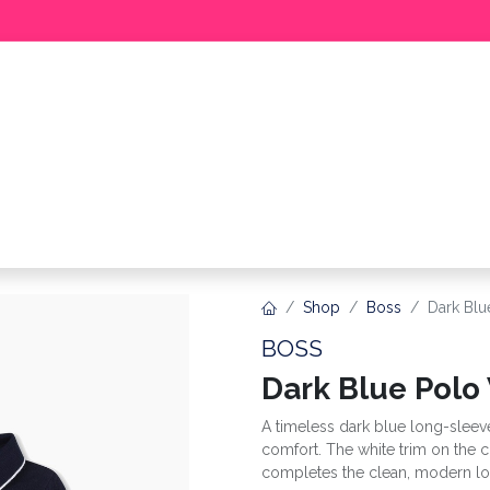
BABY
GIRL
BOY
MEER
Shop
Boss
Dark Blu
BOSS
Dark Blue Polo
A timeless dark blue long-sleev
comfort. The white trim on the c
completes the clean, modern lo