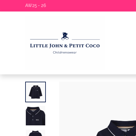
AW25 - 26