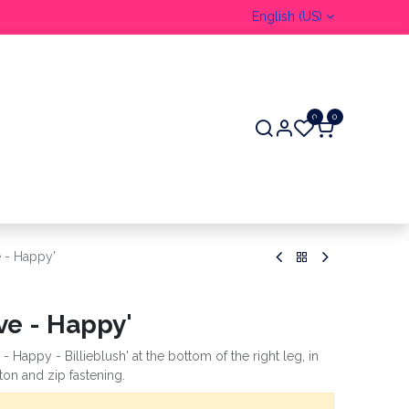
English (US)
0
0
e - Happy'
ve - Happy'
- Happy - Billieblush' at the bottom of the right leg, in
tton and zip fastening.