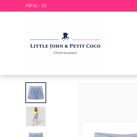
AW25 - 26