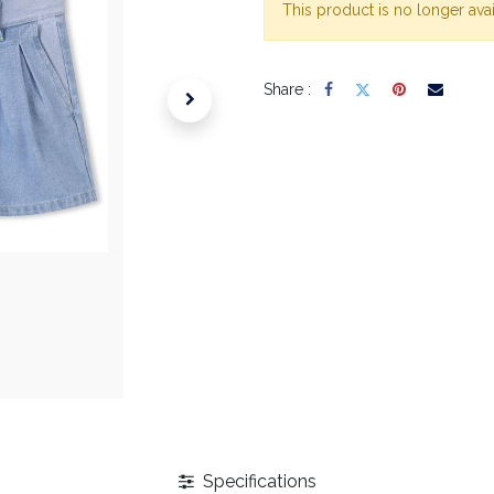
This product is no longer avai
Share :
Specifications