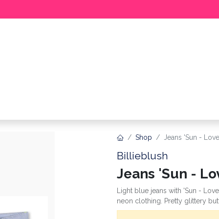
BABY
GIRL
BOY
MEER
Shop
Jeans 'Sun - Lov
Billieblush
Jeans 'Sun - Lo
Light blue jeans with 'Sun - Love 
neon clothing. Pretty glittery bu