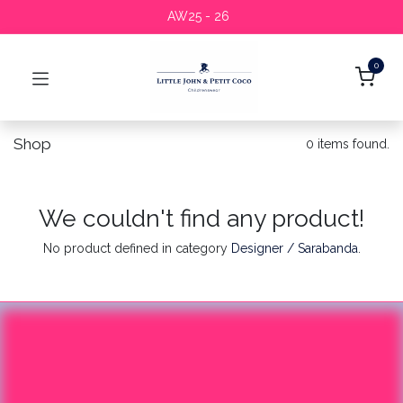
AW25 - 26
0
Shop
0 items found.
We couldn't find any product!
No product defined in category
Designer / Sarabanda
.