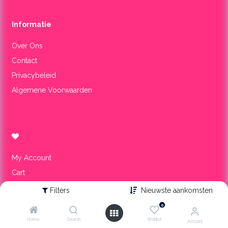
Informa​tie
Over Ons
Contact
Privacybeleid
Algemene Voorwaarden
My Account
Cart
Wishlist
Filters
Nieuwste aankomsten
0
Onze winkel
Home
Search
Wishlist
Account